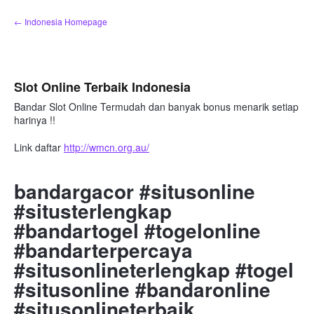
Skip
← Indonesia Homepage
to
content
Slot Online Terbaik Indonesia
Bandar Slot Online Termudah dan banyak bonus menarik setiap
harinya !!
Link daftar
http://wmcn.org.au/
bandargacor #situsonline
#situsterlengkap
#bandartogel #togelonline
#bandarterpercaya
#situsonlineterlengkap #togel
#situsonline #bandaronline
#situsonlineterbaik