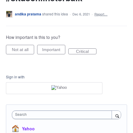
andika pratama
shared this idea
·
Dec 6, 2021
·
Report…
How important is this to you?
Not at all
Important
Critical
Sign in with
Search
Yahoo