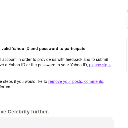
valid Yahoo ID and password to participate.
 account in order to provide us with feedback and to submit
ave a Yahoo ID or the password to your Yahoo ID,
please sign-
 steps if you would like to
remove your posts, comments,
forum.
e Celebrity further.