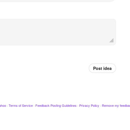
Post idea
ahoo
·
Terms of Service
·
Feedback Posting Guidelines
·
Privacy Policy
·
Remove my feedba