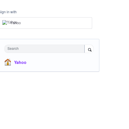
Sign in with
Yahoo
Search
Yahoo