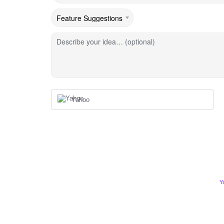
Describe your idea… (optional)
Yahoo
Y