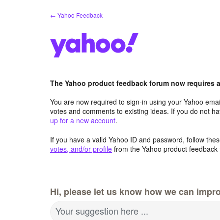
Skip
← Yahoo Feedback
to
content
The Yahoo product feedback forum now requires a 
You are now required to sign-in using your Yahoo email
votes and comments to existing ideas. If you do not h
up for a new account
.
If you have a valid Yahoo ID and password, follow these
votes, and/or profile
from the Yahoo product feedback 
Hi, please let us know how we can improv
Your suggestion here ...