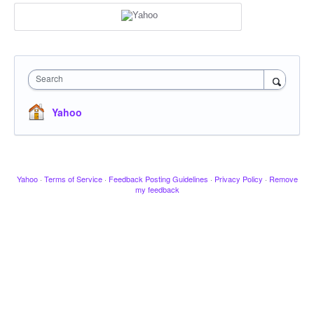
Search
Yahoo
Yahoo
·
Terms of Service
·
Feedback Posting Guidelines
·
Privacy Policy
·
Remove
my feedback