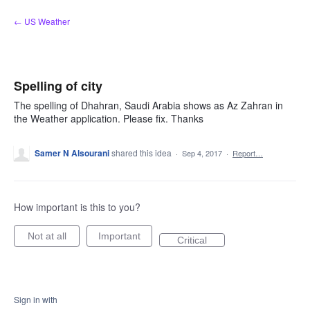
Skip
← US Weather
to
content
Spelling of city
The spelling of Dhahran, Saudi Arabia shows as Az Zahran in
the Weather application. Please fix. Thanks
Samer N Alsourani
shared this idea
·
Sep 4, 2017
·
Report…
How important is this to you?
Not at all
Important
Critical
Sign in with