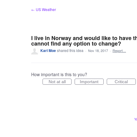
Skip
← US Weather
to
content
I live in Norway and would like to have t
cannot find any option to change?
Kari Moe
shared this idea
·
Nov 18, 2017
·
Report…
How important is this to you?
Not at all
Important
Critical
Y