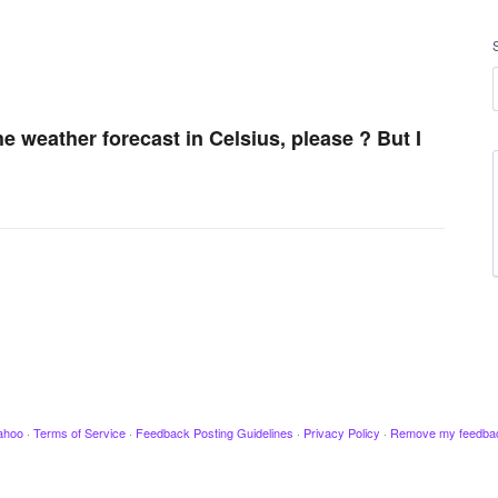
he weather forecast in Celsius, please ? But I
ahoo
·
Terms of Service
·
Feedback Posting Guidelines
·
Privacy Policy
·
Remove my feedba