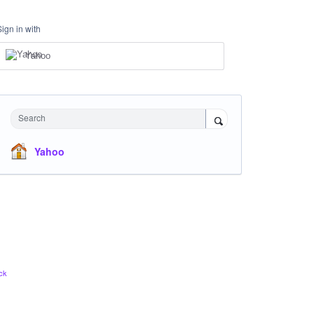
Sign in with
Yahoo
Search
Yahoo
ck