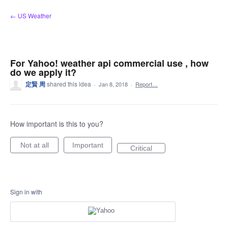
Skip
← US Weather
to
content
For Yahoo! weather api commercial use , how
do we apply it?
定賢 周
shared this idea
·
Jan 8, 2018
·
Report…
How important is this to you?
Not at all
Important
Critical
Sign in with