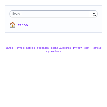
Search
Yahoo
Yahoo
·
Terms of Service
·
Feedback Posting Guidelines
·
Privacy Policy
·
Remove
my feedback