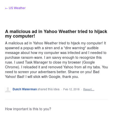
Skip
← US Weather
to
content
A malicious ad in Yahoo Weather tried to hijack
my computer!
A malicious ad in Yahoo Weather tried to hijack my computer! It
spawned a popup with a siren and a "dire warning" audible
message about how my computer was infected and I needed to
purchase ransom-ware. I am savvy enough to recognize this
ruse. I used Task Manager to close my browser (Google
Chrome). I reloaded it and removed Yahoo from all my tabs. You
need to screen your advertisers better. Shame on you! Bad
Yahoo! Bad! I will stick with Google, thank you.
Dutch Waterman
shared this idea
·
Feb 12, 2018
·
Report…
How important is this to you?