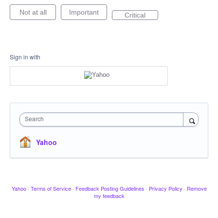
Not at all
Important
Critical
Sign in with
Search
Yahoo
Yahoo
·
Terms of Service
·
Feedback Posting Guidelines
·
Privacy Policy
·
Remove
my feedback