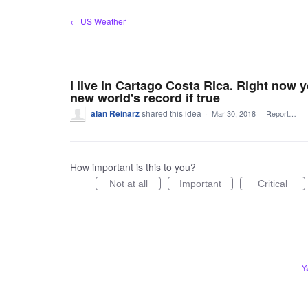
Skip
← US Weather
to
content
I live in Cartago Costa Rica. Right now y
new world's record if true
alan Reinarz
shared this idea
·
Mar 30, 2018
·
Report…
How important is this to you?
Not at all
Important
Critical
Y