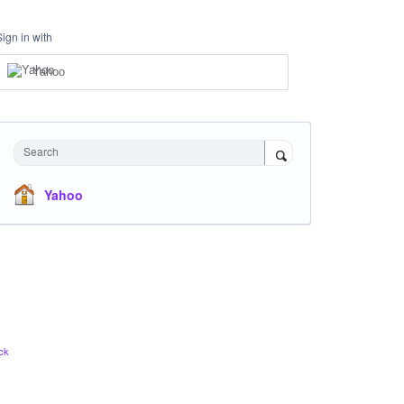
Sign in with
Yahoo
Search
Yahoo
ck