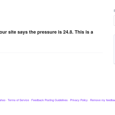
our site says the pressure is 24.8. This is a
ahoo
·
Terms of Service
·
Feedback Posting Guidelines
·
Privacy Policy
·
Remove my feedba