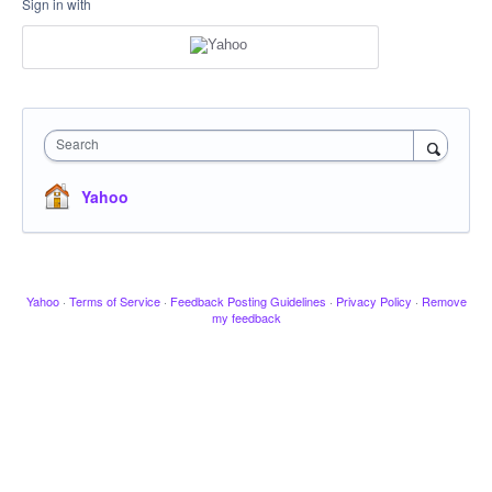
Sign in with
Search
Yahoo
Yahoo
·
Terms of Service
·
Feedback Posting Guidelines
·
Privacy Policy
·
Remove
my feedback