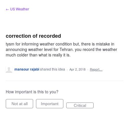
Skip
← US Weather
to
content
correction of recorded
tysm for informing weather condition but, there is mistake in
announcing weather level for Tehran. you record the weather
much colder than what is really it is.
mansour rajabi
shared this idea
·
Apr 2, 2018
·
Report…
How important is this to you?
Not at all
Important
Critical