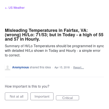
Skip
← US Weather
to
content
Misleading Temperatures in Fairfax, VA:
(wrong) Hi/Lo: 71/53; but in Today - a high of 55
and 57 in Hourly.
Summary of Hi/Lo Temperatures should be programmed in sync
with detailed Hi/Lo shown in Today and Hourly - a simple error
to correct.
Anonymous
shared this idea
·
Apr 15, 2018
·
Report…
How important is this to you?
Not at all
Important
Critical