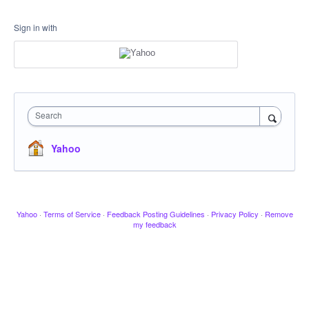
Sign in with
Search
Yahoo
Yahoo
·
Terms of Service
·
Feedback Posting Guidelines
·
Privacy Policy
·
Remove
my feedback