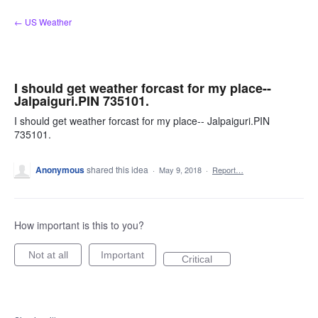
Skip
← US Weather
to
content
I should get weather forcast for my place--
Jalpaiguri.PIN 735101.
I should get weather forcast for my place-- Jalpaiguri.PIN
735101.
Anonymous
shared this idea
·
May 9, 2018
·
Report…
How important is this to you?
Not at all
Important
Critical