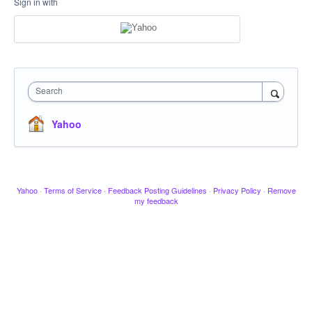
Sign in with
Search
Yahoo
Yahoo
·
Terms of Service
·
Feedback Posting Guidelines
·
Privacy Policy
·
Remove
my feedback