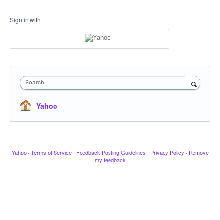
Sign in with
Search
Yahoo
Yahoo
·
Terms of Service
·
Feedback Posting Guidelines
·
Privacy Policy
·
Remove
my feedback