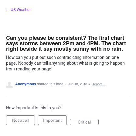
Skip
← US Weather
to
content
Can you please be consistent? The first chart
says storms between 2Pm and 4PM. The chart
right beside it say mostly sunny with no rain.
How can you put out such contradicting information on one
page. Nobody can tell anything about what is going to happen
from reading your page!
Anonymous
shared this idea
·
Jun 18, 2018
·
Report…
How important is this to you?
Not at all
Important
Critical