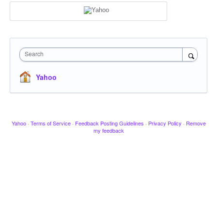
Search
Yahoo
Yahoo
·
Terms of Service
·
Feedback Posting Guidelines
·
Privacy Policy
·
Remove
my feedback