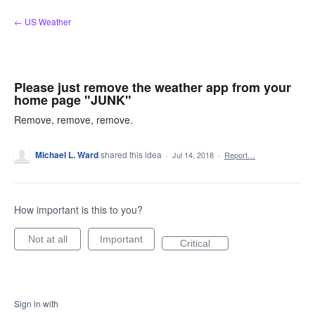
Skip
← US Weather
to
content
Please just remove the weather app from your
home page "JUNK"
Remove, remove, remove.
Michael L. Ward
shared this idea
·
Jul 14, 2018
·
Report…
How important is this to you?
Not at all
Important
Critical
Sign in with