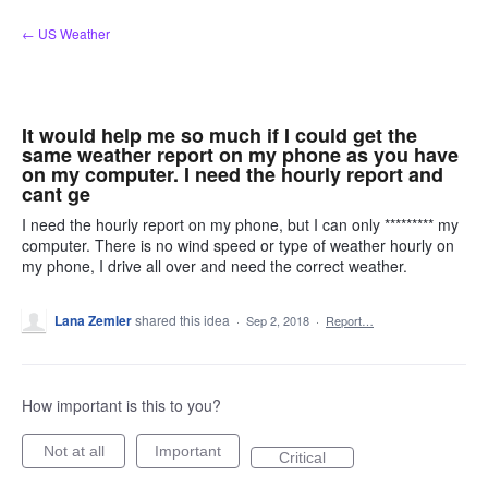
Skip
← US Weather
to
content
It would help me so much if I could get the
same weather report on my phone as you have
on my computer. I need the hourly report and
cant ge
I need the hourly report on my phone, but I can only ********* my
computer. There is no wind speed or type of weather hourly on
my phone, I drive all over and need the correct weather.
Lana Zemler
shared this idea
·
Sep 2, 2018
·
Report…
How important is this to you?
Not at all
Important
Critical