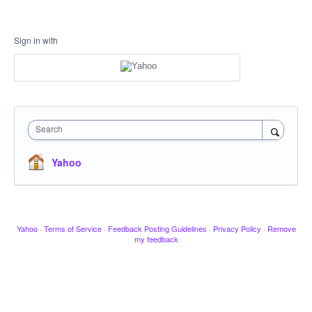
Sign in with
Search
Yahoo
Yahoo
·
Terms of Service
·
Feedback Posting Guidelines
·
Privacy Policy
·
Remove
my feedback