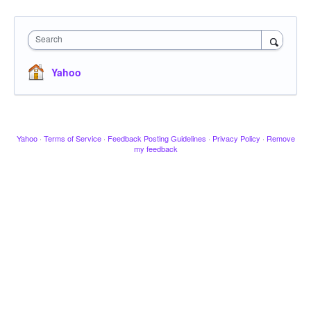
Search
Yahoo
Yahoo
·
Terms of Service
·
Feedback Posting Guidelines
·
Privacy Policy
·
Remove
my feedback