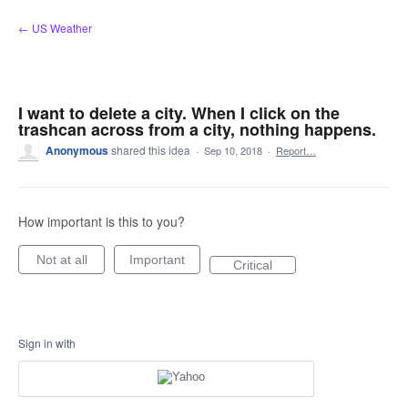
Skip
← US Weather
to
content
I want to delete a city. When I click on the
trashcan across from a city, nothing happens.
Anonymous
shared this idea
·
Sep 10, 2018
·
Report…
How important is this to you?
Not at all
Important
Critical
Sign in with