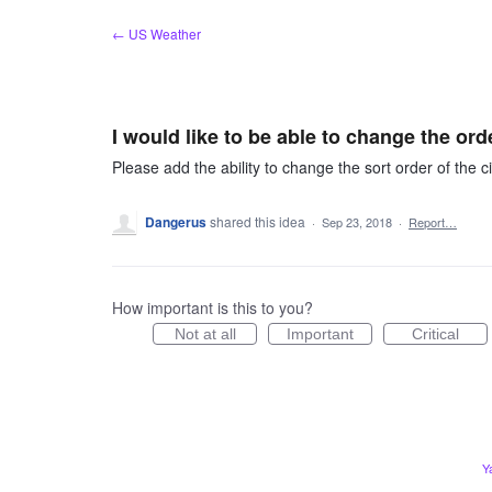
Skip
← US Weather
to
content
I would like to be able to change the orde
Please add the ability to change the sort order of the ci
Dangerus
shared this idea
·
Sep 23, 2018
·
Report…
How important is this to you?
Not at all
Important
Critical
Y