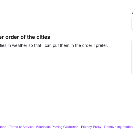
r order of the cities
ties in weather so that I can put them in the order I prefer.
ahoo
·
Terms of Service
·
Feedback Posting Guidelines
·
Privacy Policy
·
Remove my feedba