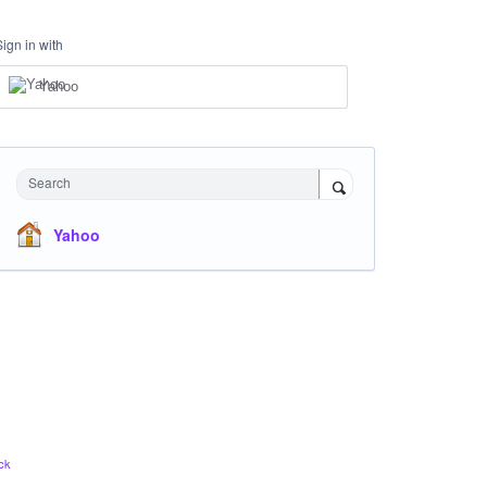
Sign in with
Yahoo
Search
Yahoo
ck