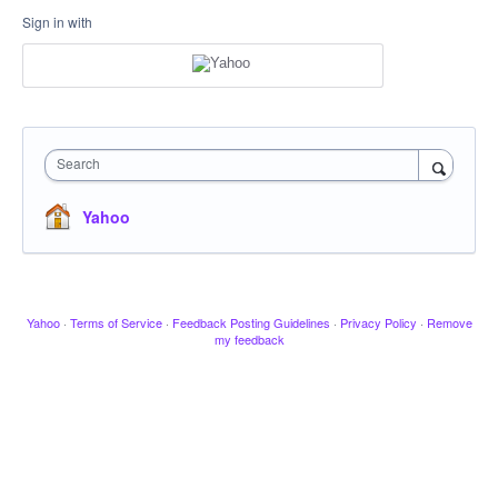
Sign in with
Search
Yahoo
Yahoo
·
Terms of Service
·
Feedback Posting Guidelines
·
Privacy Policy
·
Remove
my feedback