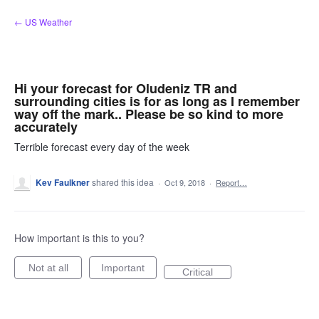
Skip
← US Weather
to
content
Hi your forecast for Oludeniz TR and
surrounding cities is for as long as I remember
way off the mark.. Please be so kind to more
accurately
Terrible forecast every day of the week
Kev Faulkner
shared this idea
·
Oct 9, 2018
·
Report…
How important is this to you?
Not at all
Important
Critical