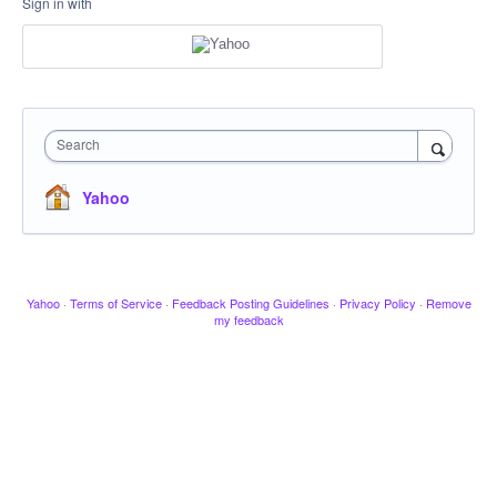
Sign in with
Search
Yahoo
Yahoo
·
Terms of Service
·
Feedback Posting Guidelines
·
Privacy Policy
·
Remove
my feedback