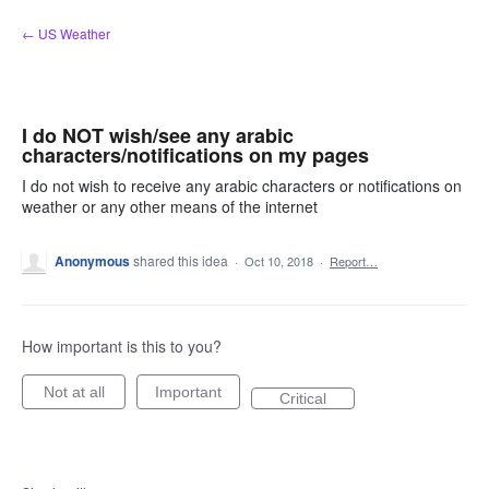
Skip
← US Weather
to
content
I do NOT wish/see any arabic
characters/notifications on my pages
I do not wish to receive any arabic characters or notifications on
weather or any other means of the internet
Anonymous
shared this idea
·
Oct 10, 2018
·
Report…
How important is this to you?
Not at all
Important
Critical