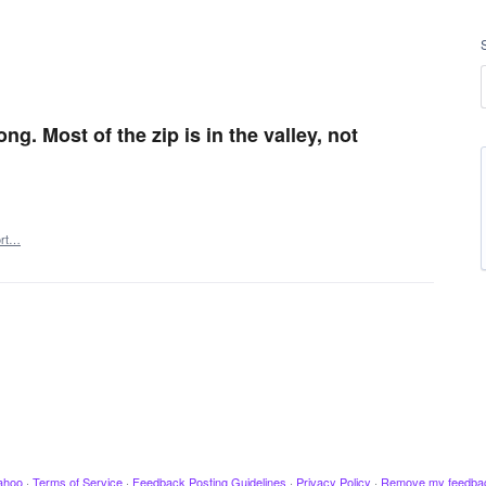
g. Most of the zip is in the valley, not
ort…
ahoo
·
Terms of Service
·
Feedback Posting Guidelines
·
Privacy Policy
·
Remove my feedba