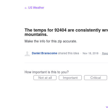
Skip
← US Weather
to
content
The temps for 92404 are consistently wron
mountains.
Make the info for this zip accurate.
Daniel Branscome
shared this idea
·
Nov 18, 2018
·
Rep
How important is this to you?
Not at all
Important
Critical
Y