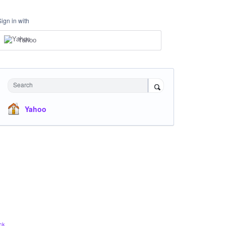
Sign in with
Yahoo
Search
Yahoo
ck