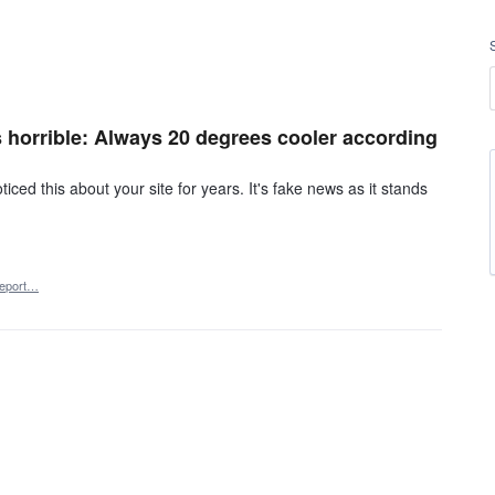
s horrible: Always 20 degrees cooler according
ced this about your site for years. It's fake news as it stands
eport…