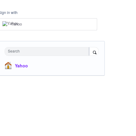
Sign in with
Yahoo
Search
Yahoo