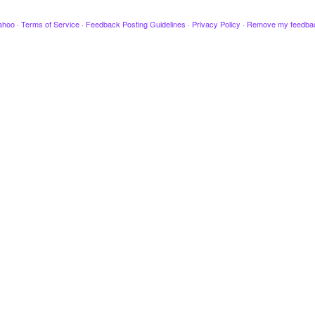
ahoo
·
Terms of Service
·
Feedback Posting Guidelines
·
Privacy Policy
·
Remove my feedba