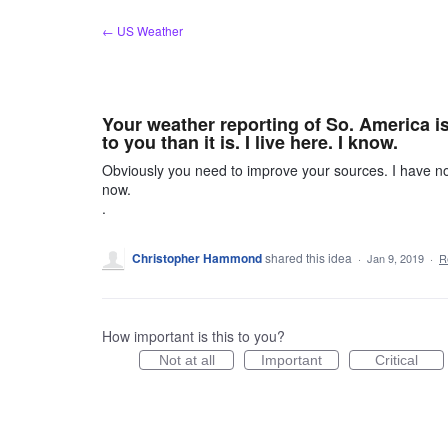
Skip
← US Weather
to
content
Your weather reporting of So. America i
to you than it is. I live here. I know.
Obviously you need to improve your sources. I have noti
now.
.
Christopher Hammond
shared this idea
·
Jan 9, 2019
·
R
How important is this to you?
Not at all
Important
Critical