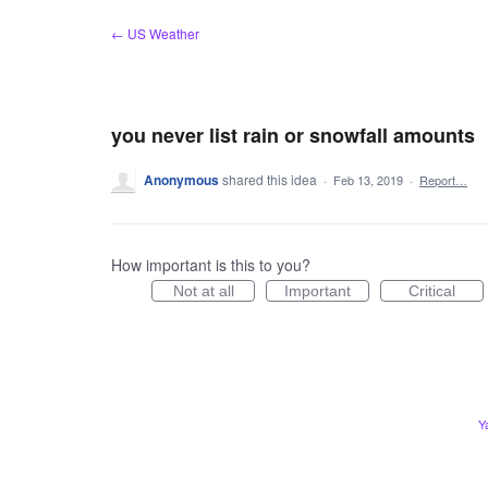
Skip
← US Weather
to
content
you never list rain or snowfall amounts
Anonymous
shared this idea
·
Feb 13, 2019
·
Report…
How important is this to you?
Not at all
Important
Critical
Y