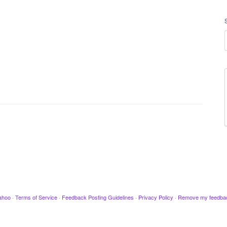
ahoo
·
Terms of Service
·
Feedback Posting Guidelines
·
Privacy Policy
·
Remove my feedba