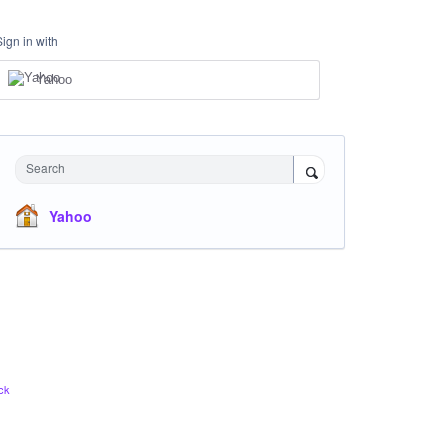
Sign in with
Yahoo
Search
Yahoo
ck