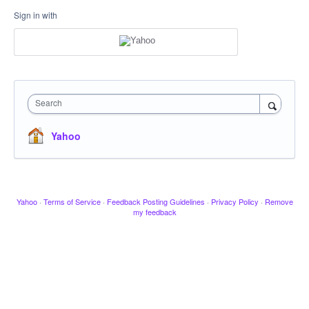
Sign in with
Search
Yahoo
Yahoo
·
Terms of Service
·
Feedback Posting Guidelines
·
Privacy Policy
·
Remove
my feedback