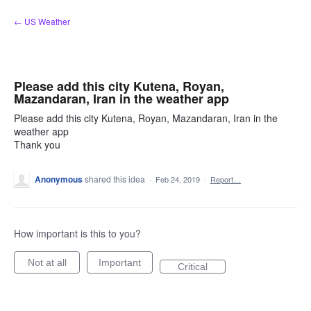
Skip
← US Weather
to
content
Please add this city Kutena, Royan,
Mazandaran, Iran in the weather app
Please add this city Kutena, Royan, Mazandaran, Iran in the
weather app
Thank you
Anonymous
shared this idea
·
Feb 24, 2019
·
Report…
How important is this to you?
Not at all
Important
Critical