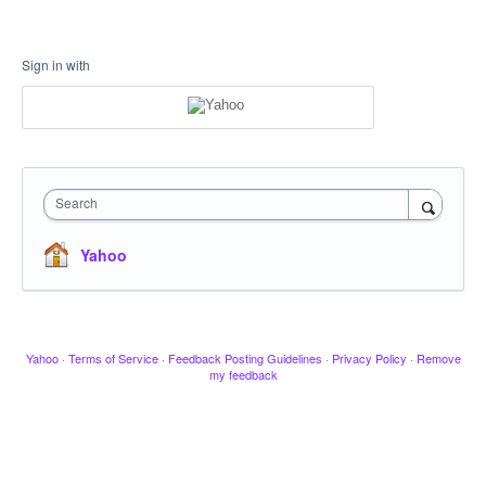
Sign in with
Search
Yahoo
Yahoo
·
Terms of Service
·
Feedback Posting Guidelines
·
Privacy Policy
·
Remove
my feedback