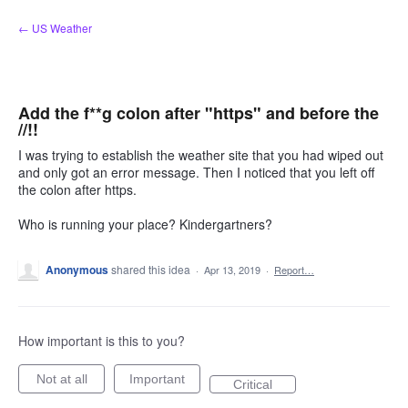
Skip
← US Weather
to
content
Add the f**g colon after "https" and before the
//!!
I was trying to establish the weather site that you had wiped out
and only got an error message. Then I noticed that you left off
the colon after https.
Who is running your place? Kindergartners?
Anonymous
shared this idea
·
Apr 13, 2019
·
Report…
How important is this to you?
Not at all
Important
Critical