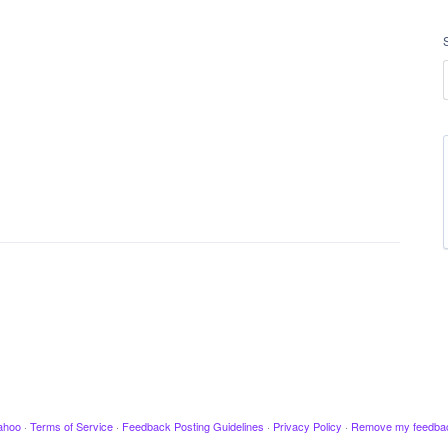
ahoo
·
Terms of Service
·
Feedback Posting Guidelines
·
Privacy Policy
·
Remove my feedba