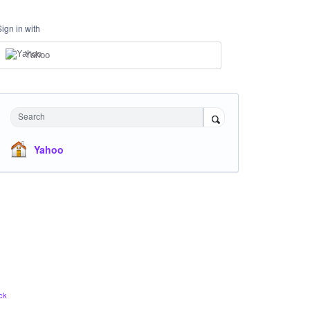
Sign in with
Yahoo
Search
Yahoo
ck