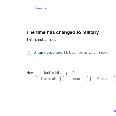
Skip
← US Weather
to
content
The time has changed to military
This is not an idea
Anonymous
shared this idea
·
Apr 23, 2019
·
Report…
How important is this to you?
Not at all
Important
Critical
Y