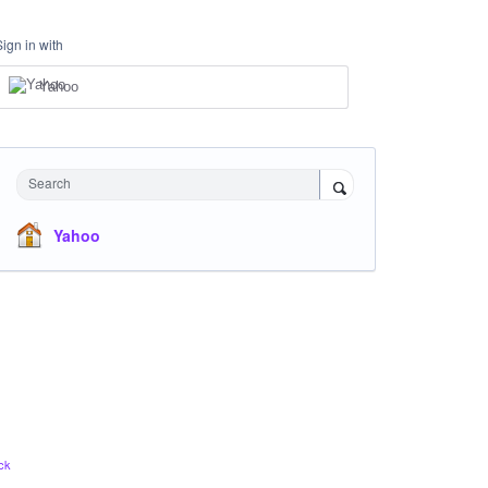
Sign in with
Yahoo
Search
Yahoo
ck