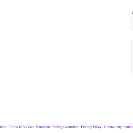
ahoo
·
Terms of Service
·
Feedback Posting Guidelines
·
Privacy Policy
·
Remove my feedba