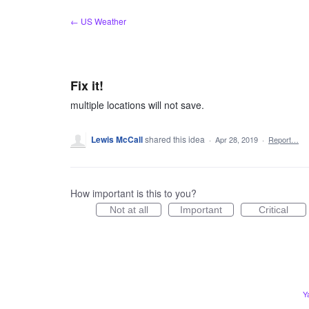
Skip
← US Weather
to
content
Fix it!
multiple locations will not save.
Lewis McCall
shared this idea
·
Apr 28, 2019
·
Report…
How important is this to you?
Not at all
Important
Critical
Y