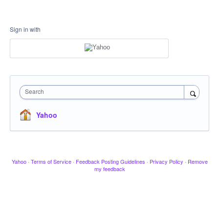
Sign in with
Search
Yahoo
Yahoo
·
Terms of Service
·
Feedback Posting Guidelines
·
Privacy Policy
·
Remove
my feedback