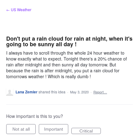
Skip
← US Weather
to
content
Don't put a rain cloud for rain at night, when it's
going to be sunny all day !
I always have to scroll through the whole 24 hour weather to
know exactly what to expect. Tonight there's a 20% chance of
rain after midnight and then sunny all day tomorrow. But
because the rain is after midnight, you put a rain cloud for
tomorrows weather ! Which is really dumb !
Lana Zemler
shared this idea
·
May 3, 2020
·
Report…
How important is this to you?
Not at all
Important
Critical