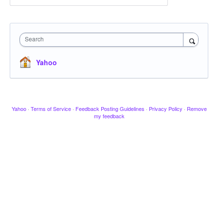
Search
Yahoo
Yahoo
·
Terms of Service
·
Feedback Posting Guidelines
·
Privacy Policy
·
Remove
my feedback