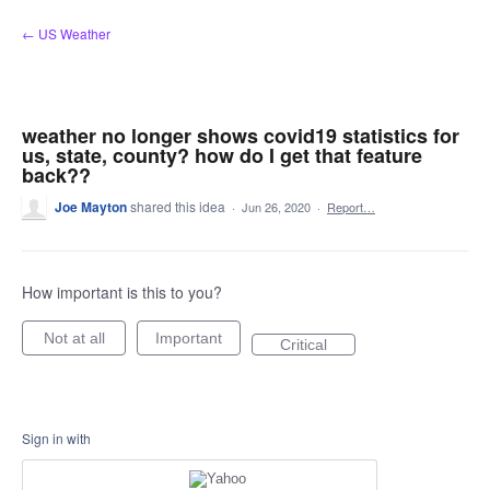
Skip
← US Weather
to
content
weather no longer shows covid19 statistics for
us, state, county? how do I get that feature
back??
Joe Mayton
shared this idea
·
Jun 26, 2020
·
Report…
How important is this to you?
Not at all
Important
Critical
Sign in with