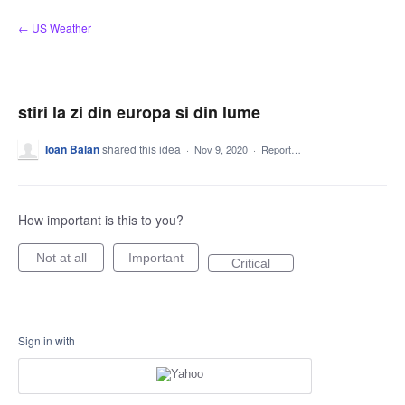
Skip
← US Weather
to
content
stiri la zi din europa si din lume
Ioan Balan
shared this idea
·
Nov 9, 2020
·
Report…
How important is this to you?
Not at all
Important
Critical
Sign in with