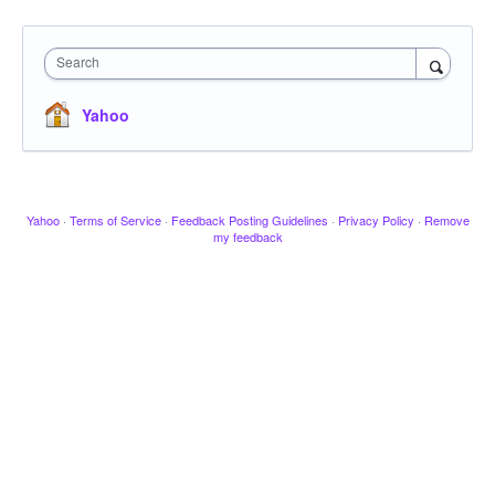
Search
Yahoo
Yahoo
·
Terms of Service
·
Feedback Posting Guidelines
·
Privacy Policy
·
Remove
my feedback