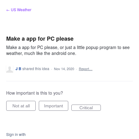
Skip
← US Weather
to
content
Make a app for PC please
Make a app for PC please, or just a little popup program to see
weather, much like the android one.
J B
shared this idea
·
Nov 14, 2020
·
Report…
How important is this to you?
Not at all
Important
Critical
Sign in with