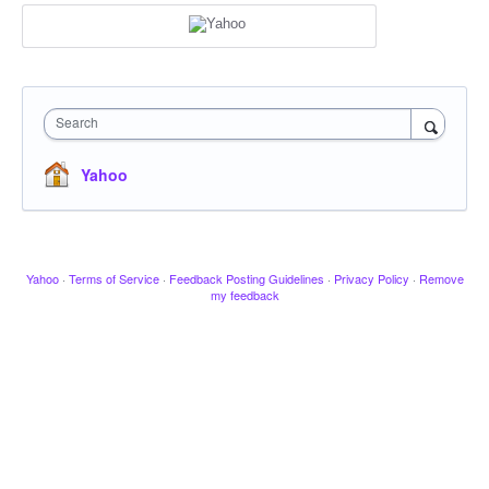
Search
Yahoo
Yahoo
·
Terms of Service
·
Feedback Posting Guidelines
·
Privacy Policy
·
Remove
my feedback