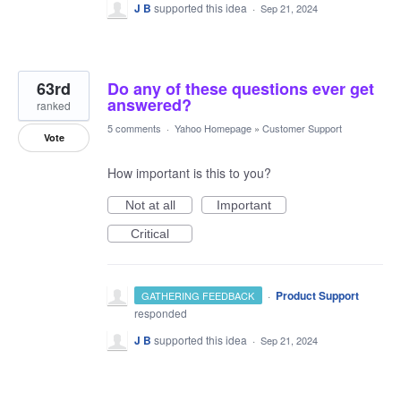
J B
supported this idea
·
Sep 21, 2024
63rd
Do any of these questions ever get
answered?
ranked
5 comments
·
Yahoo Homepage
»
Customer Support
Vote
How important is this to you?
Not at all
Important
Critical
·
Product Support
GATHERING FEEDBACK
responded
J B
supported this idea
·
Sep 21, 2024