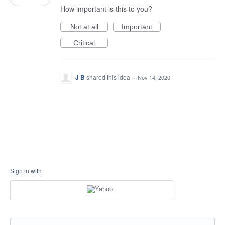
How important is this to you?
Not at all
Important
Critical
J B
shared this idea
·
Nov 14, 2020
Sign in with