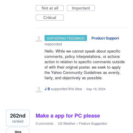
Not at all
Important
Critical
·
Product Support
GATHERING FEEDBACK
responded
Hello. While we cannot speak about specific
comments, policy interpretations, or actions
action in relation to specific comments outside
of with their original poster, we seek to apply
the Yahoo Community Guidelines as evenly,
fairly, and objectively as possible.
J B
supported this idea
·
Sep 19, 2024
262nd
Make a app for PC please
ranked
0 comments
·
US Weather
»
Feature Suggestion
Vote