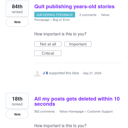
84th
Quit publishing years-old stories
ranked
GATHERING FEEDBACK
·
2 comments
·
Yahoo
Homepage
»
Bug or Error
Vote
How important is this to you?
Not at all
Important
Critical
J B
supported this idea
·
Sep 21, 2024
18th
All my posts gets deleted within 10
seconds
ranked
562 comments
·
Yahoo Homepage
»
Customer Support
Vote
How important is this to you?