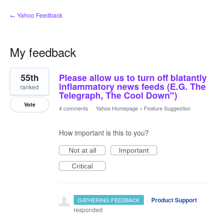
← Yahoo Feedback
My feedback
5
55th
Please allow us to turn off blatantly
results
found
inflammatory news feeds (E.G. The
ranked
Telegraph, The Cool Down")
Vote
4 comments
·
Yahoo Homepage
»
Feature Suggestion
How important is this to you?
Not at all
Important
Critical
·
Product Support
GATHERING FEEDBACK
responded