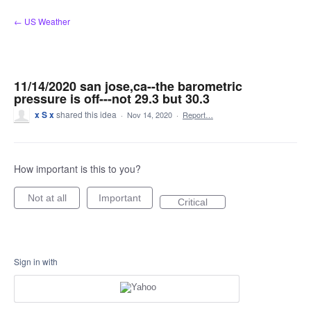
Skip
← US Weather
to
content
11/14/2020 san jose,ca--the barometric
pressure is off---not 29.3 but 30.3
x S x
shared this idea
·
Nov 14, 2020
·
Report…
How important is this to you?
Not at all
Important
Critical
Sign in with