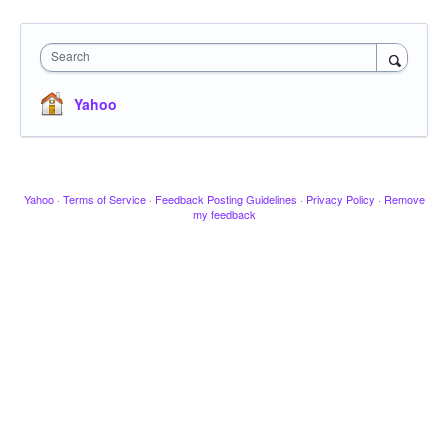
Search
Yahoo
Yahoo
·
Terms of Service
·
Feedback Posting Guidelines
·
Privacy Policy
·
Remove
my feedback