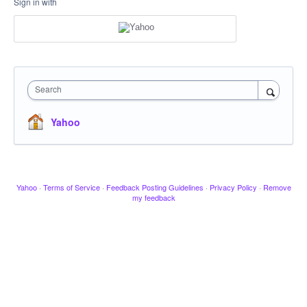
Sign in with
Search
Yahoo
Yahoo
·
Terms of Service
·
Feedback Posting Guidelines
·
Privacy Policy
·
Remove
my feedback