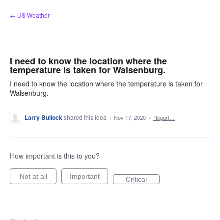
Skip
← US Weather
to
content
I need to know the location where the
temperature is taken for Walsenburg.
I need to know the location where the temperature is taken for
Walsenburg.
Larry Bullock
shared this idea
·
Nov 17, 2020
·
Report…
How important is this to you?
Not at all
Important
Critical