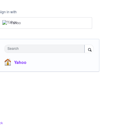
Sign in with
Yahoo
Search
Yahoo
ck