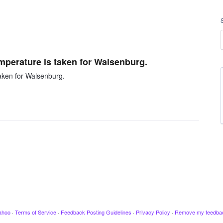
emperature is taken for Walsenburg.
taken for Walsenburg.
ahoo
·
Terms of Service
·
Feedback Posting Guidelines
·
Privacy Policy
·
Remove my feedba