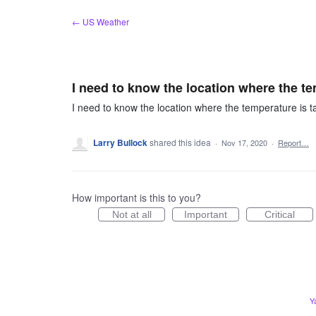
Skip
← US Weather
to
content
I need to know the location where the t
I need to know the location where the temperature is 
Larry Bullock
shared this idea
·
Nov 17, 2020
·
Report…
How important is this to you?
Not at all
Important
Critical
Y