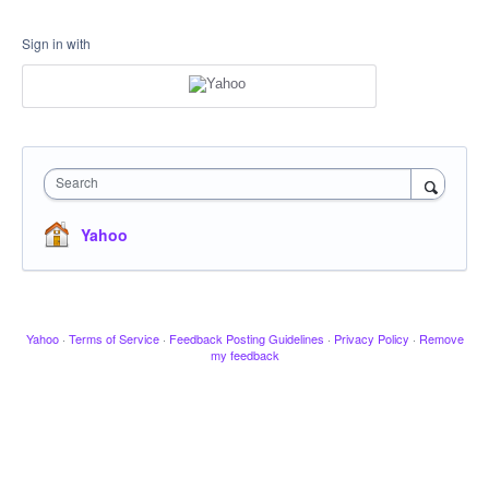
Sign in with
Search
Yahoo
Yahoo
·
Terms of Service
·
Feedback Posting Guidelines
·
Privacy Policy
·
Remove
my feedback