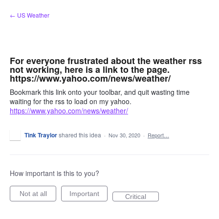
Skip
← US Weather
to
content
For everyone frustrated about the weather rss
not working, here is a link to the page.
https://www.yahoo.com/news/weather/
Bookmark this link onto your toolbar, and quit wasting time
waiting for the rss to load on my yahoo.
https://www.yahoo.com/news/weather/
Tink Traylor
shared this idea
·
Nov 30, 2020
·
Report…
How important is this to you?
Not at all
Important
Critical