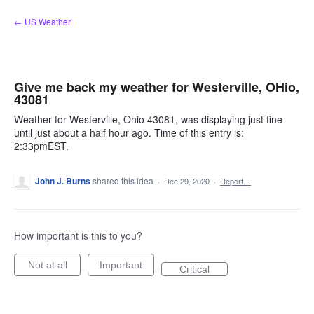
Skip
← US Weather
to
content
Give me back my weather for Westerville, OHio,
43081
Weather for Westerville, Ohio 43081, was displaying just fine
until just about a half hour ago. Time of this entry is:
2:33pmEST.
John J. Burns
shared this idea
·
Dec 29, 2020
·
Report…
How important is this to you?
Not at all
Important
Critical