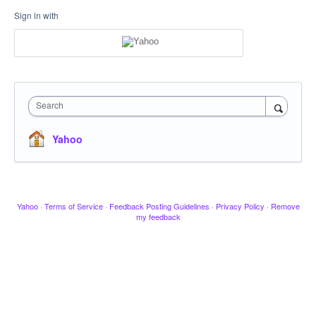
Sign in with
Search
Yahoo
Yahoo
·
Terms of Service
·
Feedback Posting Guidelines
·
Privacy Policy
·
Remove
my feedback