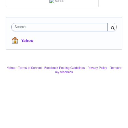
Search
Yahoo
Yahoo
·
Terms of Service
·
Feedback Posting Guidelines
·
Privacy Policy
·
Remove
my feedback