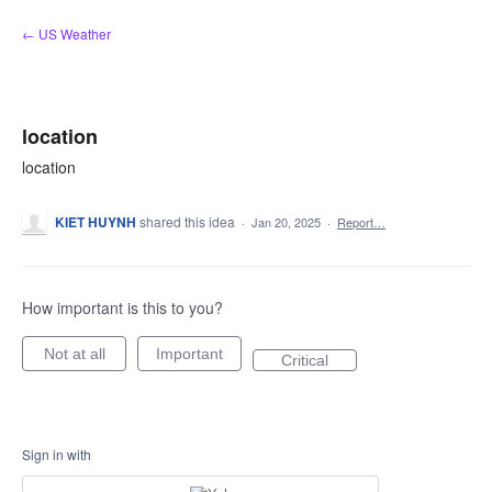
Skip
← US Weather
to
content
location
location
KIET HUYNH
shared this idea
·
Jan 20, 2025
·
Report…
How important is this to you?
Not at all
Important
Critical
Sign in with