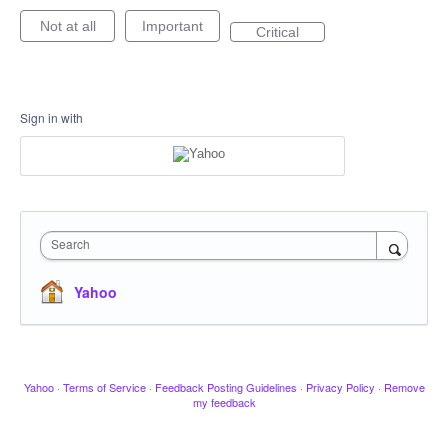
Not at all
Important
Critical
Sign in with
Search
Yahoo
Yahoo
·
Terms of Service
·
Feedback Posting Guidelines
·
Privacy Policy
·
Remove
my feedback