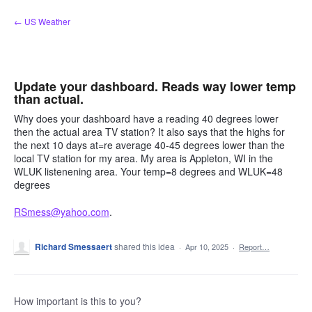
Skip
← US Weather
to
content
Update your dashboard. Reads way lower temp
than actual.
Why does your dashboard have a reading 40 degrees lower
then the actual area TV station? It also says that the highs for
the next 10 days at=re average 40-45 degrees lower than the
local TV station for my area. My area is Appleton, WI in the
WLUK listenening area. Your temp=8 degrees and WLUK=48
degrees
RSmess@yahoo.com
.
Richard Smessaert
shared this idea
·
Apr 10, 2025
·
Report…
How important is this to you?