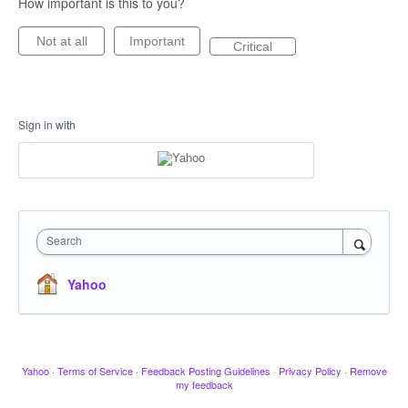
How important is this to you?
Not at all
Important
Critical
Sign in with
Search
Yahoo
Yahoo
·
Terms of Service
·
Feedback Posting Guidelines
·
Privacy Policy
·
Remove
my feedback