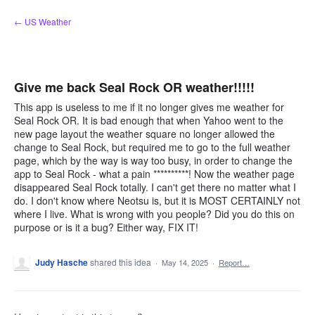
Skip
← US Weather
to
content
Give me back Seal Rock OR weather!!!!!
This app is useless to me if it no longer gives me weather for
Seal Rock OR. It is bad enough that when Yahoo went to the
new page layout the weather square no longer allowed the
change to Seal Rock, but required me to go to the full weather
page, which by the way is way too busy, in order to change the
app to Seal Rock - what a pain **********! Now the weather page
disappeared Seal Rock totally. I can't get there no matter what I
do. I don't know where Neotsu is, but it is MOST CERTAINLY not
where I live. What is wrong with you people? Did you do this on
purpose or is it a bug? Either way, FIX IT!
Judy Hasche
shared this idea
·
May 14, 2025
·
Report…