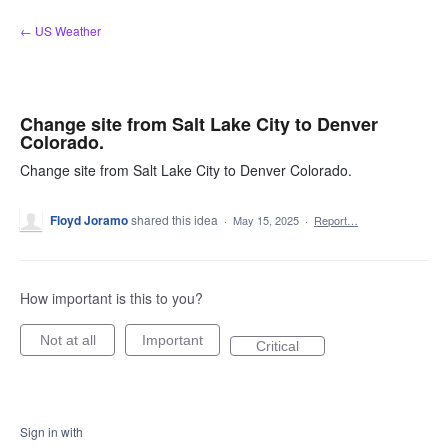
Skip
← US Weather
to
content
Change site from Salt Lake City to Denver
Colorado.
Change site from Salt Lake City to Denver Colorado.
Floyd Joramo
shared this idea
·
May 15, 2025
·
Report…
How important is this to you?
Not at all
Important
Critical
Sign in with