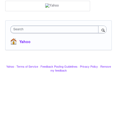
Search
Yahoo
Yahoo
·
Terms of Service
·
Feedback Posting Guidelines
·
Privacy Policy
·
Remove
my feedback