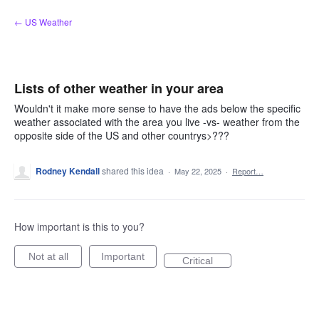
Skip
← US Weather
to
content
Lists of other weather in your area
Wouldn't it make more sense to have the ads below the specific
weather associated with the area you live -vs- weather from the
opposite side of the US and other countrys>???
Rodney Kendall
shared this idea
·
May 22, 2025
·
Report…
How important is this to you?
Not at all
Important
Critical