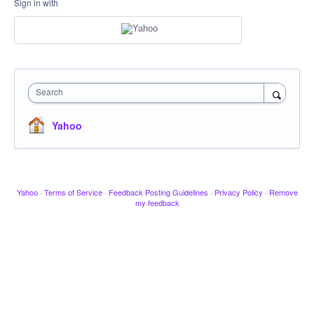
Sign in with
Search
Yahoo
Yahoo
·
Terms of Service
·
Feedback Posting Guidelines
·
Privacy Policy
·
Remove
my feedback