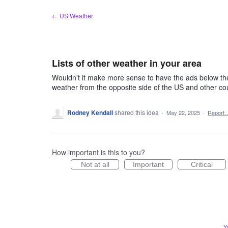
Skip
← US Weather
to
content
Lists of other weather in your area
Wouldn't it make more sense to have the ads below the 
weather from the opposite side of the US and other c
Rodney Kendall
shared this idea
·
May 22, 2025
·
Report
How important is this to you?
Not at all
Important
Critical
Y