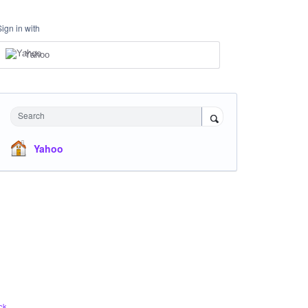
Sign in with
Yahoo
Search
Yahoo
ck