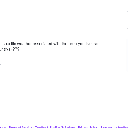
specific weather associated with the area you live -vs-
ountrys>???
…
ahoo
·
Terms of Service
·
Feedback Posting Guidelines
·
Privacy Policy
·
Remove my feedba