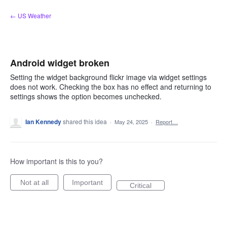
Skip
← US Weather
to
content
Android widget broken
Setting the widget background flickr image via widget settings
does not work. Checking the box has no effect and returning to
settings shows the option becomes unchecked.
Ian Kennedy
shared this idea
·
May 24, 2025
·
Report…
How important is this to you?
Not at all
Important
Critical