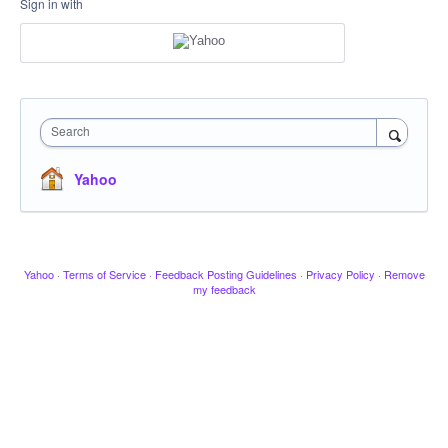
Sign in with
Search
Yahoo
Yahoo
·
Terms of Service
·
Feedback Posting Guidelines
·
Privacy Policy
·
Remove
my feedback