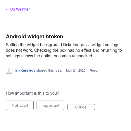
Skip
← US Weather
to
content
Android widget broken
Setting the widget background flickr image via widget settings
does not work. Checking the box has no effect and returning to
settings shows the option becomes unchecked.
Ian Kennedy
shared this idea
·
May 24, 2025
·
Report…
How important is this to you?
Not at all
Important
Critical