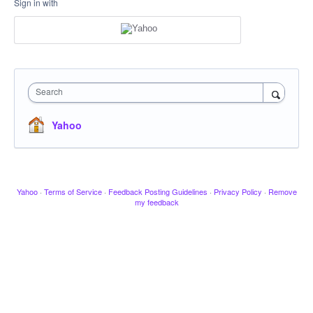
Sign in with
Search
Yahoo
Yahoo
·
Terms of Service
·
Feedback Posting Guidelines
·
Privacy Policy
·
Remove
my feedback