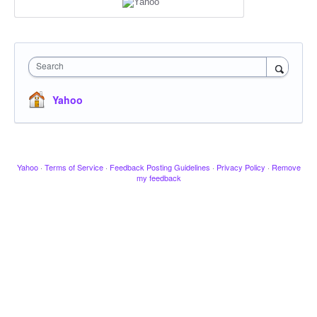
Search
Yahoo
Yahoo
·
Terms of Service
·
Feedback Posting Guidelines
·
Privacy Policy
·
Remove
my feedback