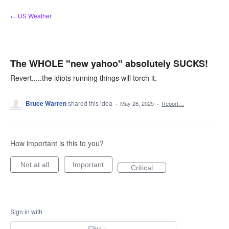
Skip
← US Weather
to
content
The WHOLE "new yahoo" absolutely SUCKS!
Revert.....the idiots running things will torch it.
Bruce Warren
shared this idea
·
May 28, 2025
·
Report…
How important is this to you?
Not at all
Important
Critical
Sign in with