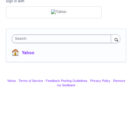
Sign in with
Search
Yahoo
Yahoo
·
Terms of Service
·
Feedback Posting Guidelines
·
Privacy Policy
·
Remove
my feedback