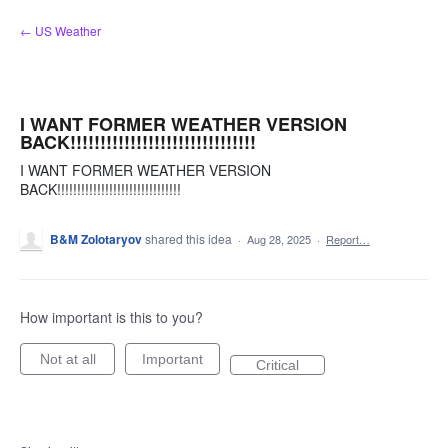
Skip
← US Weather
to
content
I WANT FORMER WEATHER VERSION
BACK!!!!!!!!!!!!!!!!!!!!!!!!!!!!!!!
I WANT FORMER WEATHER VERSION
BACK!!!!!!!!!!!!!!!!!!!!!!!!!!!!!!!
B&M Zolotaryov
shared this idea
·
Aug 28, 2025
·
Report…
How important is this to you?
Not at all
Important
Critical