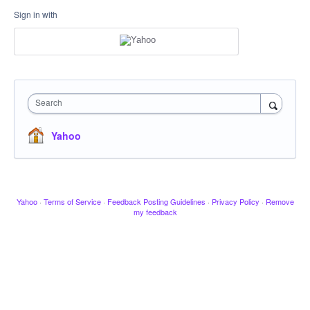
Sign in with
Search
Yahoo
Yahoo
·
Terms of Service
·
Feedback Posting Guidelines
·
Privacy Policy
·
Remove
my feedback