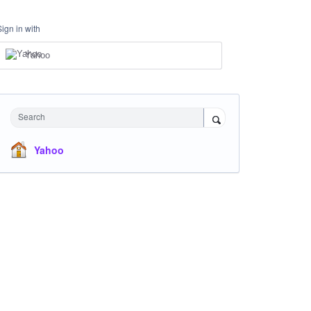
Sign in with
Yahoo
Search
Yahoo