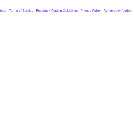
ahoo
·
Terms of Service
·
Feedback Posting Guidelines
·
Privacy Policy
·
Remove my feedba