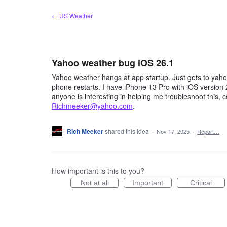
Skip
← US Weather
to
content
Yahoo weather bug iOS 26.1
Yahoo weather hangs at app startup. Just gets to yahoo
phone restarts. I have iPhone 13 Pro with iOS version 
anyone is interesting in helping me troubleshoot this, 
Richmeeker@yahoo.com
.
Rich Meeker
shared this idea
·
Nov 17, 2025
·
Report…
How important is this to you?
Not at all
Important
Critical