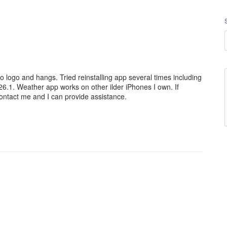
 logo and hangs. Tried reinstalling app several times including
26.1. Weather app works on other ilder iPhones I own. If
contact me and I can provide assistance.