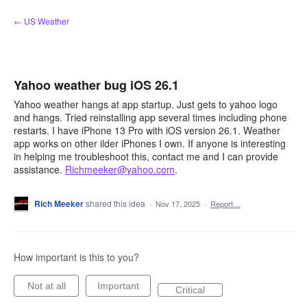
Skip
← US Weather
to
content
Yahoo weather bug iOS 26.1
Yahoo weather hangs at app startup. Just gets to yahoo logo
and hangs. Tried reinstalling app several times including phone
restarts. I have iPhone 13 Pro with iOS version 26.1. Weather
app works on other ilder iPhones I own. If anyone is interesting
in helping me troubleshoot this, contact me and I can provide
assistance.
Richmeeker@yahoo.com
.
Rich Meeker
shared this idea
·
Nov 17, 2025
·
Report…
How important is this to you?
Not at all
Important
Critical