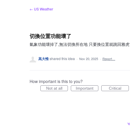
Skip
← US Weather
to
content
切換位置功能壞了
氣象功能壞掉了,無法切換所在地 只要換位置就跳回雅虎
高大惟
shared this idea
·
Nov 20, 2025
·
Report…
How important is this to you?
Not at all
Important
Critical
Y