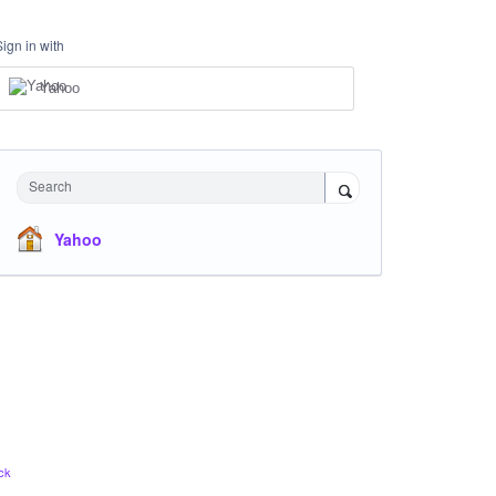
Sign in with
Yahoo
Search
Yahoo
ck