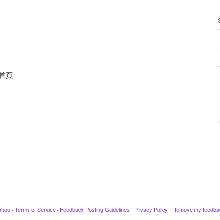
首頁
ahoo
·
Terms of Service
·
Feedback Posting Guidelines
·
Privacy Policy
·
Remove my feedba