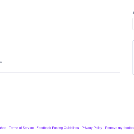
t…
ahoo
·
Terms of Service
·
Feedback Posting Guidelines
·
Privacy Policy
·
Remove my feedba