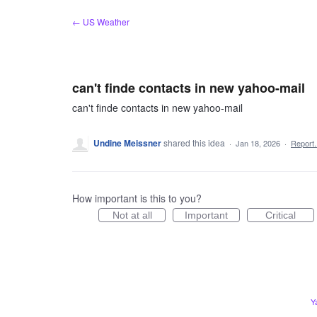
Skip
← US Weather
to
content
can't finde contacts in new yahoo-mail
can't finde contacts in new yahoo-mail
Undine Meissner
shared this idea
·
Jan 18, 2026
·
Repor
How important is this to you?
Not at all
Important
Critical
Y