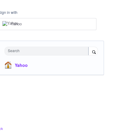
Sign in with
Yahoo
Search
Yahoo
ck