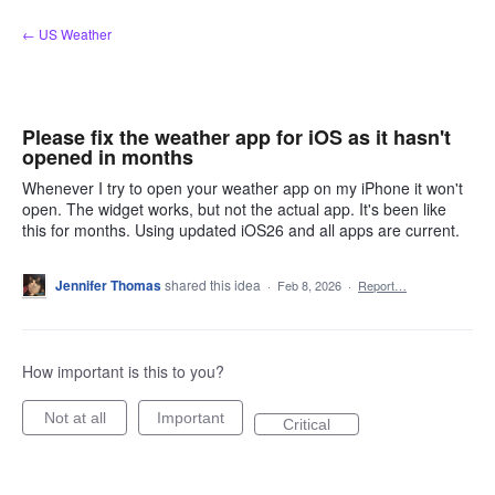
Skip
← US Weather
to
content
Please fix the weather app for iOS as it hasn't
opened in months
Whenever I try to open your weather app on my iPhone it won't
open. The widget works, but not the actual app. It's been like
this for months. Using updated iOS26 and all apps are current.
Jennifer Thomas
shared this idea
·
Feb 8, 2026
·
Report…
How important is this to you?
Not at all
Important
Critical