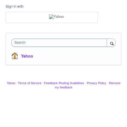
Sign in with
Search
Yahoo
Yahoo
·
Terms of Service
·
Feedback Posting Guidelines
·
Privacy Policy
·
Remove
my feedback